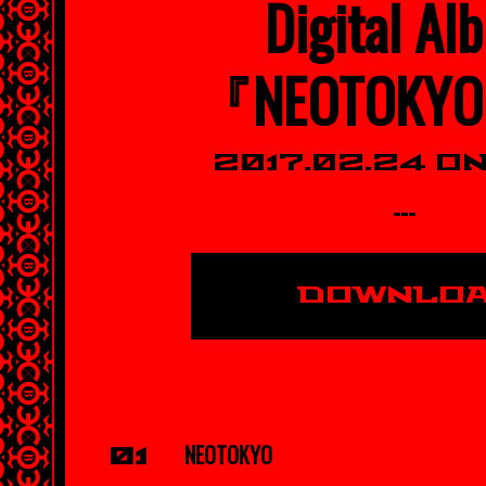
Digital Al
『NEOTOKY
2017.02.24 O
---
DOWNLO
NEOTOKYO
01