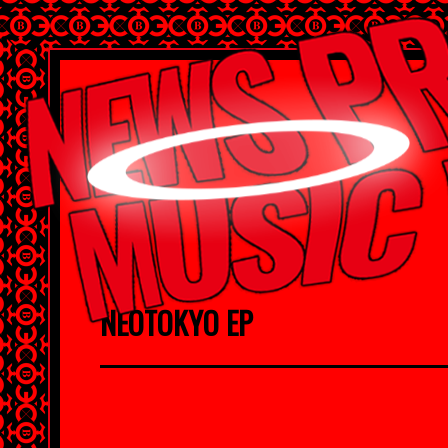
NEOTOKYO EP