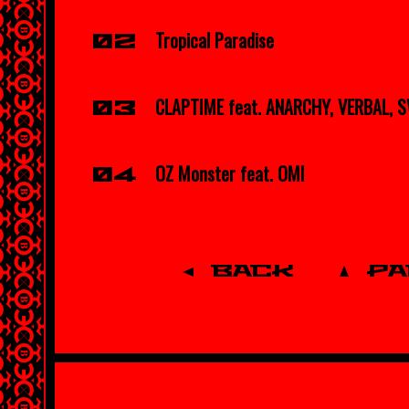
Tropical Paradise
02
CLAPTIME feat. ANARCHY, VERBAL, 
03
OZ Monster feat. OMI
04
BACK
P